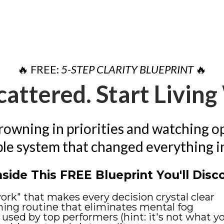
🔥 FREE:
5-STEP CLARITY BLUEPRINT
🔥
cattered. Start Livin
drowning in priorities and watching o
ple system that changed everything in j
nside This FREE Blueprint You'll Disc
rk" that makes every decision crystal clear
ing routine that eliminates mental fog
 used by top performers (hint: it's not what y