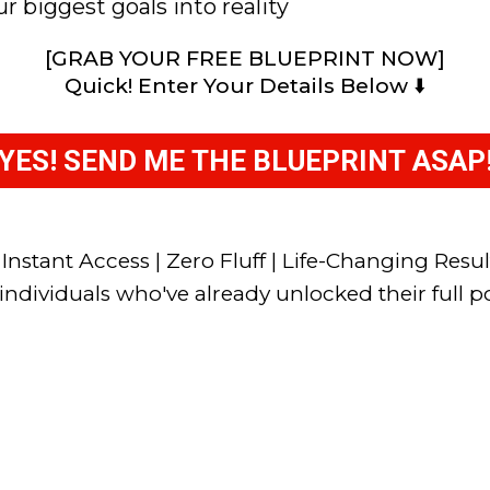
r biggest goals into reality
[GRAB YOUR FREE BLUEPRINT NOW]
Quick! Enter Your Details Below ⬇️
YES! SEND ME THE BLUEPRINT ASAP
 Instant Access | Zero Fluff | Life-Changing Resul
individuals who've already unlocked their full po