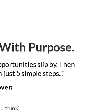
g With Purpose.
pportunities slip by. Then
ust 5 simple steps..."
over:
ou think)