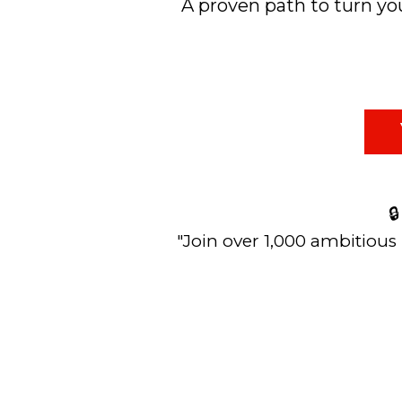
A proven path to turn you

"Join over 1,000 ambitious 