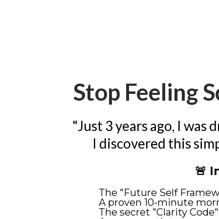
Stop Feeling S
"Just 3 years ago, I was 
I discovered this sim
🚨 I
The "Future Self Framewo
A proven 10-minute morn
The secret "Clarity Code"