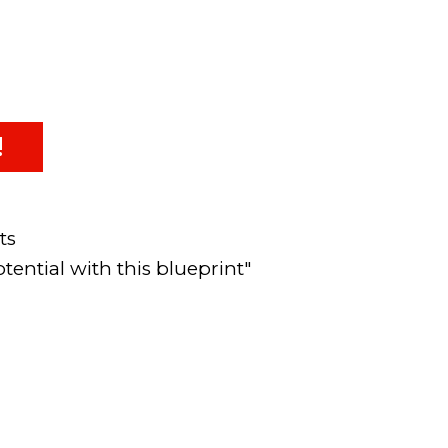
!
ts
tential with this blueprint"